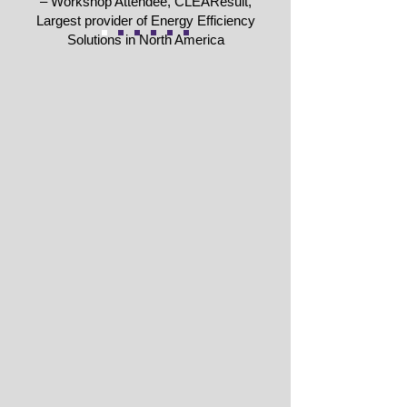
– Workshop Attendee, CLEAResult,
Largest provider of Energy Efficiency
Solutions in North America