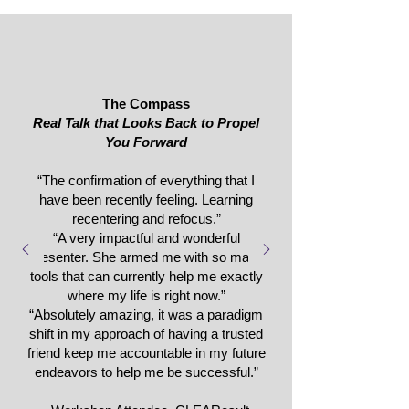
The Compass
Real Talk that Looks Back to Propel
You Forward
“The confirmation of everything that I
have been recently feeling. Learning
recentering and refocus.”
“A very impactful and wonderful
presenter. She armed me with so many
tools that can currently help me exactly
where my life is right now.”
“Absolutely amazing, it was a paradigm
shift in my approach of having a trusted
friend keep me accountable in my future
endeavors to help me be successful.”