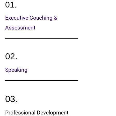
01.
Executive Coaching &
Assessment
02.
Speaking
03.
Professional Development