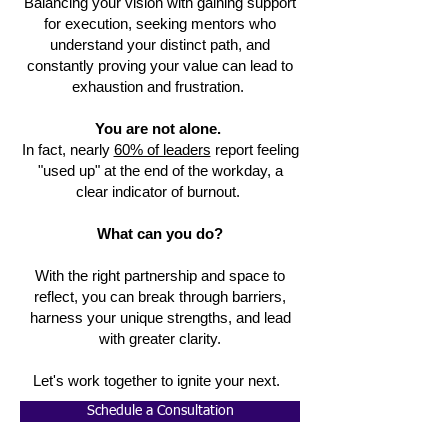
Balancing your vision with gaining support
for execution, seeking mentors who
understand your distinct path, and
constantly proving your value can lead to
exhaustion and frustration.
You are not alone.
In fact, nearly
60% of leaders
report feeling
"used up" at the end of the workday, a
clear indicator of burnout.
What can you do?
With the right partnership and space to
reflect, you can break through barriers,
harness your unique strengths, and lead
with greater clarity.
Let's work together to ignite your next.
Schedule a Consultation