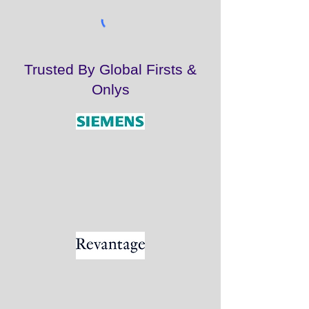
Trusted By Global Firsts &
Onlys