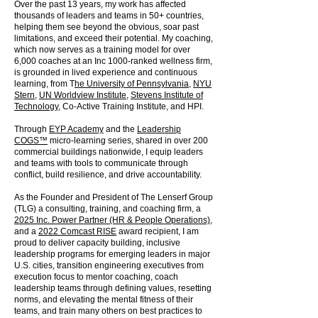
Over the past 13 years, my work has affected
thousands of leaders and teams in 50+ countries,
helping them see beyond the obvious, soar past
limitations, and exceed their potential. My coaching,
which now serves as a training model for over
6,000 coaches at an Inc 1000-ranked wellness firm,
is grounded in lived experience and continuous
learning, from T
he University of Pennsylvania
,
NYU
Stern
,
UN Worldview Institute
,
Stevens Institute of
Technology
, Co-Active Training Institute, and HPI.
Through
EYP Academy
and the
Leadership
COGS™
micro-learning series, shared in over 200
commercial buildings nationwide, I equip leaders
and teams with tools to communicate through
conflict, build resilience, and drive accountability.
As the Founder and President of The Lenserf Group
(TLG) a consulting, training, and coaching firm, a
2025 Inc. Power Partner (HR & People Operations)
,
and a
2022 Comcast RISE
award recipient, I am
proud to deliver capacity building, inclusive
leadership programs for emerging leaders in major
U.S. cities, transition engineering executives from
execution focus to mentor coaching, coach
leadership teams through defining values, resetting
norms, and elevating the mental fitness of their
teams, and train many others on best practices to