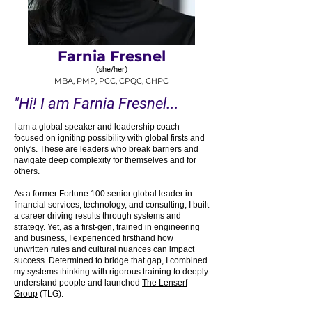
Farnia Fresnel
(she/her)
MBA, PMP, P
CC, CPQC, CHP
C
"Hi! I am Farnia Fresnel...
I am a global speaker and leadership coach
focused on igniting possibility with global firsts and
only's. These are leaders who break barriers and
navigate deep complexity for themselves and for
others.
As a former Fortune 100 senior global leader in
financial services, technology, and consulting, I built
a career driving results through systems and
strategy. Yet, as a first-gen, trained in engineering
and business, I experienced firsthand how
unwritten rules and cultural nuances can impact
success. Determined to bridge that gap, I combined
my systems thinking with rigorous training to deeply
understand people and launched
The Lenserf
Group
(TLG).