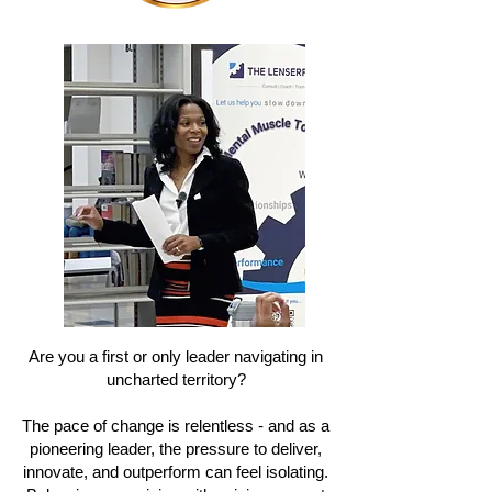
Are you a first or only leader navigating in
uncharted territory?
The pace of change is relentless - and as a
pioneering leader, the pressure to deliver,
innovate, and outperform can feel isolating.