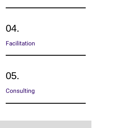
04.
Facilitation
05.
Consulting