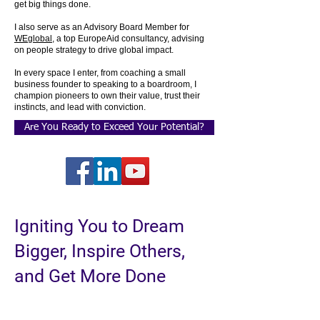
get big things done.
I also serve as an Advisory Board Member for
WEglobal
, a top EuropeAid consultancy, advising
on people strategy to drive global impact.
In every space I enter, from coaching a small
business founder to speaking to a boardroom, I
champion pioneers to own their value, trust their
instincts, and lead with conviction.
Are You Ready to Exceed Your Potential?
Igniting You to Dream
Bigger, Inspire Others,
and Get More Done